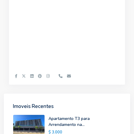
Imoveis Recentes
Apartamento T3 para
Arrendamento na...
$ 3.000