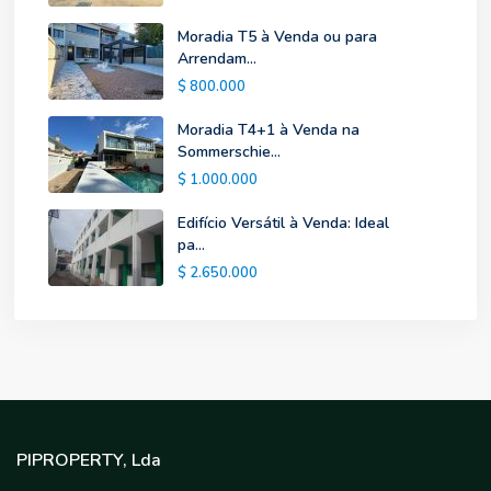
Moradia T5 à Venda ou para
Arrendam...
$ 800.000
Moradia T4+1 à Venda na
Sommerschie...
$ 1.000.000
Edifício Versátil à Venda: Ideal
pa...
$ 2.650.000
PIPROPERTY, Lda