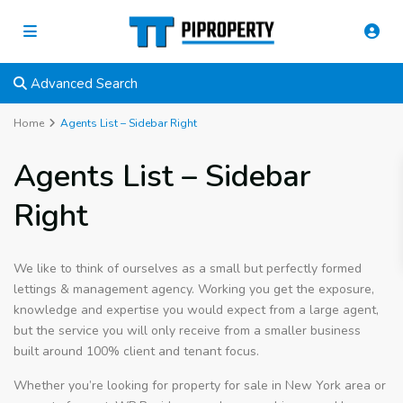
Advanced Search
Home
Agents List – Sidebar Right
Agents List – Sidebar
Right
We like to think of ourselves as a small but perfectly formed
lettings & management agency. Working you get the exposure,
knowledge and expertise you would expect from a large agent,
but the service you will only receive from a smaller business
built around 100% client and tenant focus.
Whether you’re looking for property for sale in New York area or