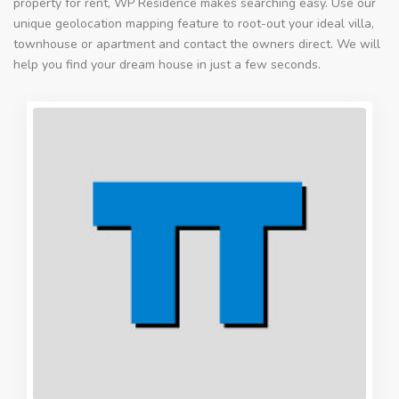
property for rent, WP Residence makes searching easy. Use our
unique geolocation mapping feature to root-out your ideal villa,
townhouse or apartment and contact the owners direct. We will
help you find your dream house in just a few seconds.