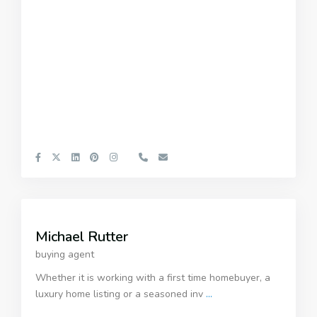
Michael Rutter
buying agent
Whether it is working with a first time homebuyer, a
luxury home listing or a seasoned inv
...