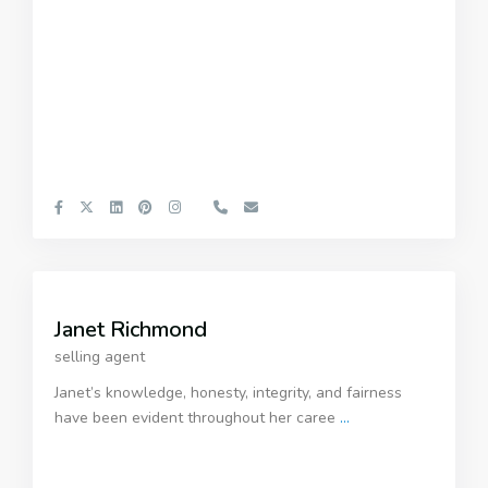
Janet Richmond
selling agent
Janet’s knowledge, honesty, integrity, and fairness
have been evident throughout her caree
...