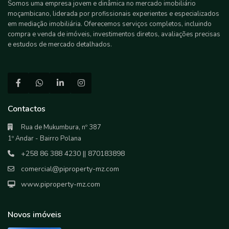
Somos uma empresa jovem e dinâmica no mercado imobiliário
moçambicano, liderada por profissionais experientes e especializados
em mediação imobiliária. Oferecemos serviços completos, incluindo
compra e venda de imóveis, investimentos diretos, avaliações precisas
e estudos de mercado detalhados.
Contactos
Rua de Mukumbura, nº 387
1º Andar - Bairro Polana
+258 86 388 4230 || 870183898
comercial@piproperty-mz.com
www.piproperty-mz.com
Novos imóveis