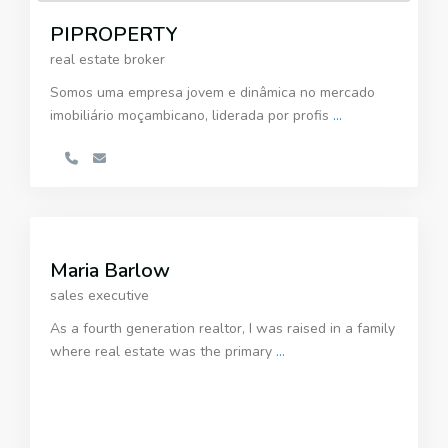
PIPROPERTY
real estate broker
Somos uma empresa jovem e dinâmica no mercado
imobiliário moçambicano, liderada por profis
...
Maria Barlow
sales executive
As a fourth generation realtor, I was raised in a family
where real estate was the primary
...