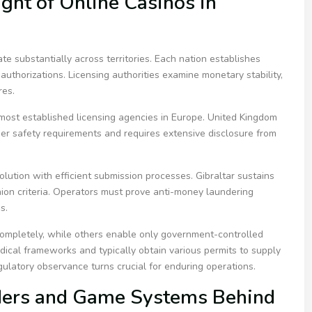
ight of Online Casinos in
te substantially across territories. Each nation establishes
authorizations. Licensing authorities examine monetary stability,
res.
most established licensing agencies in Europe. United Kingdom
r safety requirements and requires extensive disclosure from
lution with efficient submission processes. Gibraltar sustains
ion criteria. Operators must prove anti-money laundering
s.
ompletely, while others enable only government-controlled
ical frameworks and typically obtain various permits to supply
ulatory observance turns crucial for enduring operations.
ders and Game Systems Behind