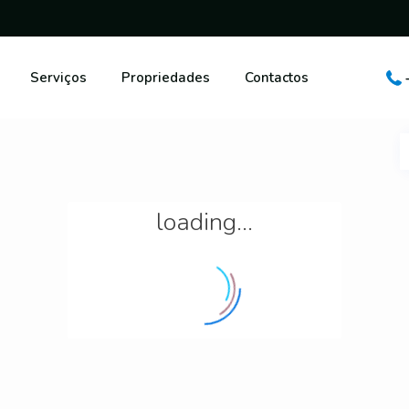
Serviços
Propriedades
Contactos
loading...