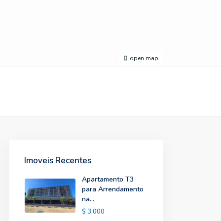
open map
Imoveis Recentes
Apartamento T3
para Arrendamento
na...
$ 3.000