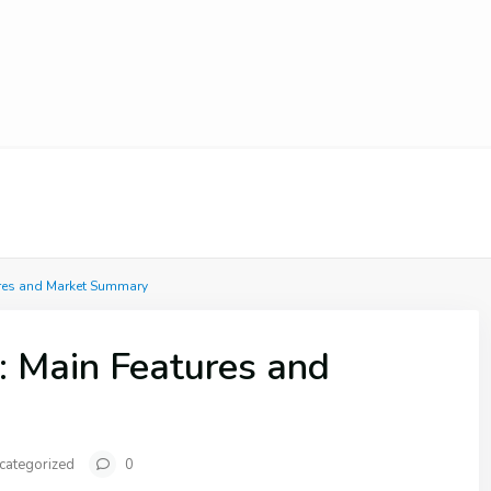
ures and Market Summary
: Main Features and
categorized
0