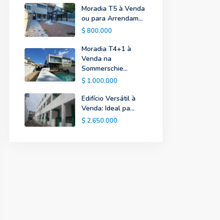
Moradia T5 à Venda
ou para Arrendam...
$ 800.000
Moradia T4+1 à
Venda na
Sommerschie...
$ 1.000.000
Edifício Versátil à
Venda: Ideal pa...
$ 2.650.000