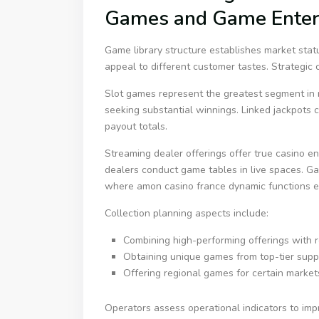
Games and Game Enter
Game library structure establishes market st
appeal to different customer tastes. Strategic 
Slot games represent the greatest segment in 
seeking substantial winnings. Linked jackpots 
payout totals.
Streaming dealer offerings offer true casino e
dealers conduct game tables in live spaces. 
where amon casino france dynamic functions en
Collection planning aspects include:
Combining high-performing offerings with 
Obtaining unique games from top-tier supp
Offering regional games for certain market
Operators assess operational indicators to imp