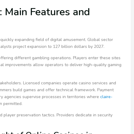
: Main Features and
quickly expanding field of digital amusement. Global sector
nalysts project expansion to 127 billion dollars by 2027.
ffering different gambling operations. Players enter these sites
cal improvements allow operators to deliver high-quality gaming
takeholders. Licensed companies operate casino services and
mmers build games and offer technical framework. Payment
ry agencies supervise processes in territories where
claire-
n permitted.
 player preservation tactics. Providers dedicate in security