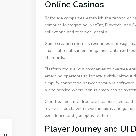
Online Casinos
Software companies establish the technological
comprise Microgaming, NetEnt, Playtech, and Ev
collections and technical details.
Game creation requires resources in design, 
impartial results in online games. Unbiased te
standards.
Platform tools allow companies to oversee ent
emerging operators to initiate swiftly without
simplify connection between various software
a one service where bonus amon casino system
Cloud-based infrastructure has emerged as the 
revise products with new functions and game m
excellence and gameplay features.
Player Journey and UI 