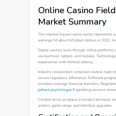
Online Casino Field
Market Summary
The internet-based casino sector represents a 
earnings hit about 63 billion dollars in 2022. A
Digital casinos work through online platforms o
via machines, tablets, and mobiles. Technologi
experiences with minimal latency.
Industry composition comprises several main s
secure regulatory adherence. Software progra
providers manage financial transfers. Regulato
juillard-psychologue.fr
gambling services remai
Contest drives progress in product provision and
actions, game range, and interface upgrades.