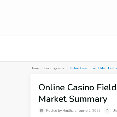
Home
Uncategorized
Online Casino Field: Main Feat
Online Casino Field
Market Summary
Posted by khutlha on Junho 2, 2026
Un