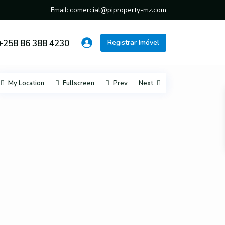
comercial@piproperty-mz.com
Email:
+258 86 388 4230
Registrar Imóvel
My Location
Fullscreen
Prev
Next