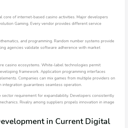
 core of internet-based casino activities. Major developers
olution Gaming. Every vendor provides different service
mathematics, and programming. Random number systems provide
sting agencies validate software adherence with market
ire casino ecosystems. White-label technologies permit
 developing framework. Application programming interfaces
 elements. Companies can mix games from multiple providers on
 integration guarantees seamless operation.
sector requirement for expandability. Developers consistently
echanics. Rivalry among suppliers propels innovation in image
Development in Current Digital