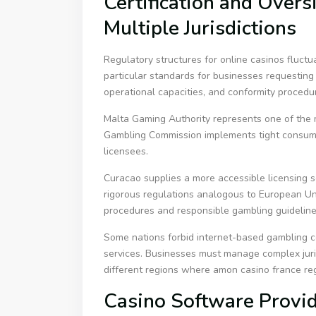
Certification and Overs
Multiple Jurisdictions
Regulatory structures for online casinos fluctua
particular standards for businesses requesting 
operational capacities, and conformity procedu
Malta Gaming Authority represents one of the 
Gambling Commission implements tight consume
licensees.
Curacao supplies a more accessible licensing so
rigorous regulations analogous to European Un
procedures and responsible gambling guideline
Some nations forbid internet-based gambling c
services. Businesses must manage complex jurid
different regions where amon casino france reg
Casino Software Provi