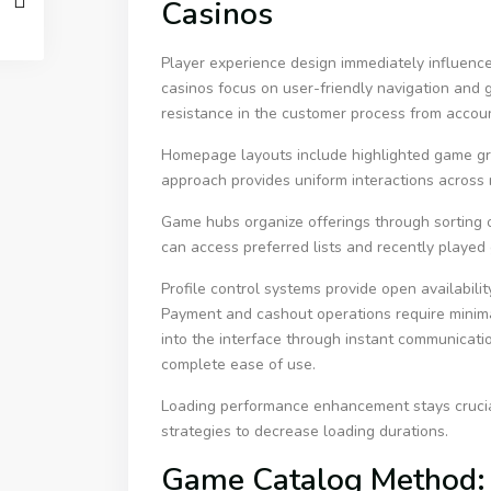
Casinos
Player experience design immediately influenc
casinos focus on user-friendly navigation and gr
resistance in the customer process from accoun
Homepage layouts include highlighted game gr
approach provides uniform interactions across 
Game hubs organize offerings through sorting 
can access preferred lists and recently played
Profile control systems provide open availabilit
Payment and cashout operations require minima
into the interface through instant communicat
complete ease of use.
Loading performance enhancement stays crucial
strategies to decrease loading durations.
Game Catalog Method: S