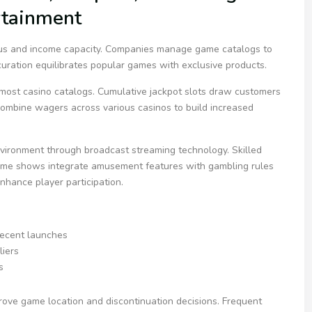
tainment
atus and income capacity. Companies manage game catalogs to
curation equilibrates popular games with exclusive products.
most casino catalogs. Cumulative jackpot slots draw customers
combine wagers across various casinos to build increased
nvironment through broadcast streaming technology. Skilled
Game shows integrate amusement features with gambling rules
hance player participation.
recent launches
liers
s
rove game location and discontinuation decisions. Frequent