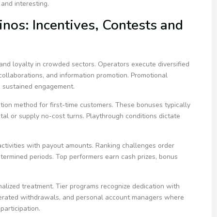
 and interesting.
inos: Incentives, Contests and
and loyalty in crowded sectors. Operators execute diversified
 collaborations, and information promotion. Promotional
d sustained engagement.
ition method for first-time customers. These bonuses typically
ital or supply no-cost turns. Playthrough conditions dictate
activities with payout amounts. Ranking challenges order
etermined periods. Top performers earn cash prizes, bonus
alized treatment. Tier programs recognize dedication with
elerated withdrawals, and personal account managers where
participation.