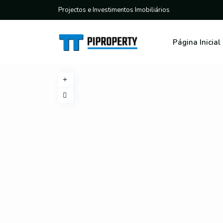
Projectos e Investimentos Imobiliários
Página Inicial