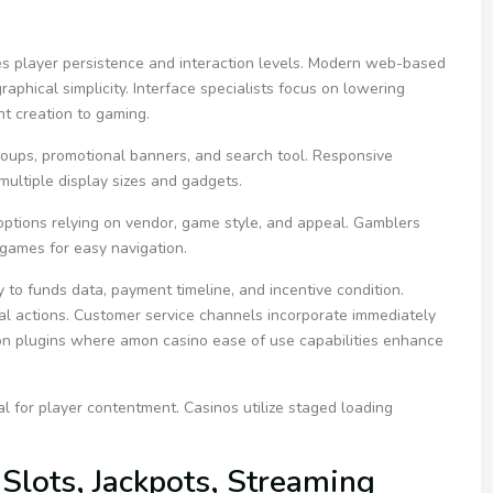
es player persistence and interaction levels. Modern web-based
aphical simplicity. Interface specialists focus on lowering
t creation to gaming.
oups, promotional banners, and search tool. Responsive
multiple display sizes and gadgets.
options relying on vendor, game style, and appeal. Gamblers
 games for easy navigation.
y to funds data, payment timeline, and incentive condition.
l actions. Customer service channels incorporate immediately
ion plugins where amon casino ease of use capabilities enhance
 for player contentment. Casinos utilize staged loading
lots, Jackpots, Streaming