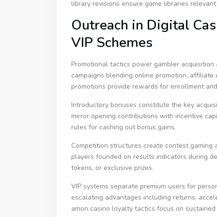
library revisions ensure game libraries relevant
Outreach in Digital Cas
VIP Schemes
Promotional tactics power gambler acquisition 
campaigns blending online promotion, affiliate
promotions provide rewards for enrollment an
Introductory bonuses constitute the key acquis
mirror opening contributions with incentive cap
rules for cashing out bonus gains.
Competition structures create contest gaming 
players founded on results indicators during d
tokens, or exclusive prizes.
VIP systems separate premium users for person
escalating advantages including returns, acc
amon casino loyalty tactics focus on sustained 