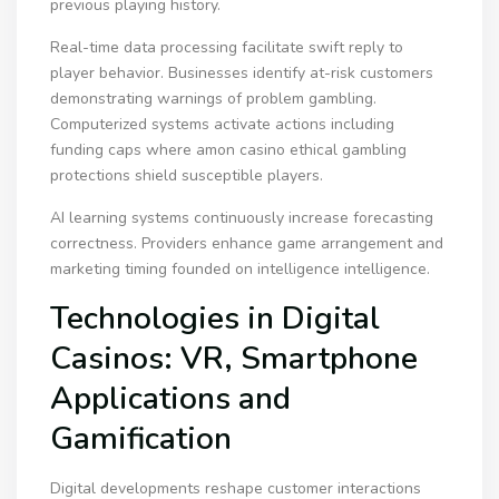
previous playing history.
Real-time data processing facilitate swift reply to
player behavior. Businesses identify at-risk customers
demonstrating warnings of problem gambling.
Computerized systems activate actions including
funding caps where amon casino ethical gambling
protections shield susceptible players.
AI learning systems continuously increase forecasting
correctness. Providers enhance game arrangement and
marketing timing founded on intelligence intelligence.
Technologies in Digital
Casinos: VR, Smartphone
Applications and
Gamification
Digital developments reshape customer interactions