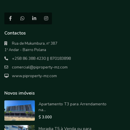
Contactos
Rua de Mukumbura, nº 387
1º Andar - Bairro Polana
+258 86 388 4230 || 870183898
comercial@piproperty-mz.com
www.piproperty-mz.com
Novos imóveis
Apartamento T3 para Arrendamento
na...
$ 3.000
Moradia T5 à Venda ou para