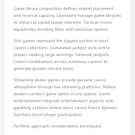
Game library composition defines market placement
and revenue capacity. Operators manage game libraries
to attract to varied player interests. Tactical choice
equilibrates trending titles with exclusive options.
Slot games represent the biggest section in most
casino collections. Cumulative jackpot slots entice
players seeking large winnings. Network jackpots
collect contributions across numerous casinos to
generate greater reward pools.
Streaming dealer games provide genuine casino
atmosphere through live streaming platforms. Skilled
dealers conduct game tables in live spaces. Game
entertainment integrate entertainment aspects with
gambling systems where amon casino france dynamic
functions boost player participation.
Portfolio approach considerations encompass: