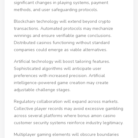
significant changes in playing systems, payment
methods, and user safeguarding protocols.
Blockchain technology will extend beyond crypto
transactions. Automated protocols may mechanize
winnings and ensure verifiable game conclusions.
Distributed casinos functioning without standard
companies could emerge as viable alternatives.
Artificial technology will boost tailoring features.
Sophisticated algorithms will anticipate user
preferences with increased precision. Artificial
intelligence-powered game creation may create
adjustable challenge stages.
Regulatory collaboration will expand across markets.
Collective player records may avoid excessive gambling
across several platforms where bonus amon casino
customer security systems reinforce industry legitimacy.
Multiplayer gaming elements will obscure boundaries