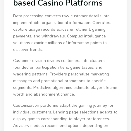
based Casino Platforms
Data processing converts raw customer details into
implementable organizational information. Operators
capture usage records across enrollment, gaming,
payments, and withdrawals. Complex intelligence
solutions examine millions of information points to
discover trends.
Customer division divides customers into clusters
founded on participation tiers, game tastes, and
wagering patterns. Providers personalize marketing
messages and promotional promotions to specific
segments. Predictive algorithms estimate player lifetime
worth and abandonment chance.
Customization platforms adapt the gaming journey for
individual customers. Landing page selections adapts to
display games corresponding to player preferences.
Advisory models recommend options depending on