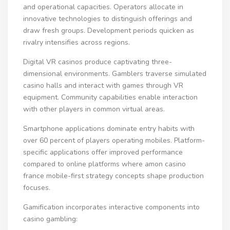
and operational capacities. Operators allocate in
innovative technologies to distinguish offerings and
draw fresh groups. Development periods quicken as
rivalry intensifies across regions.
Digital VR casinos produce captivating three-
dimensional environments. Gamblers traverse simulated
casino halls and interact with games through VR
equipment. Community capabilities enable interaction
with other players in common virtual areas.
Smartphone applications dominate entry habits with
over 60 percent of players operating mobiles. Platform-
specific applications offer improved performance
compared to online platforms where amon casino
france mobile-first strategy concepts shape production
focuses.
Gamification incorporates interactive components into
casino gambling: