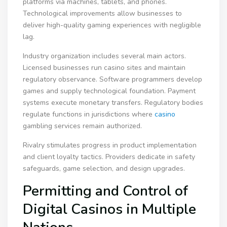
platforms via machines, tablets, and phones.
Technological improvements allow businesses to
deliver high-quality gaming experiences with negligible
lag.
Industry organization includes several main actors.
Licensed businesses run casino sites and maintain
regulatory observance. Software programmers develop
games and supply technological foundation. Payment
systems execute monetary transfers. Regulatory bodies
regulate functions in jurisdictions where
casino
gambling services remain authorized.
Rivalry stimulates progress in product implementation
and client loyalty tactics. Providers dedicate in safety
safeguards, game selection, and design upgrades.
Permitting and Control of
Digital Casinos in Multiple