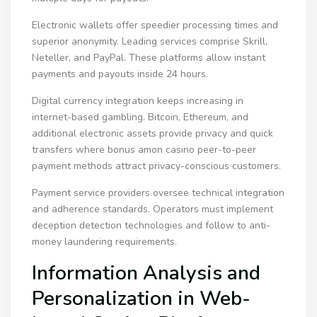
Electronic wallets offer speedier processing times and
superior anonymity. Leading services comprise Skrill,
Neteller, and PayPal. These platforms allow instant
payments and payouts inside 24 hours.
Digital currency integration keeps increasing in
internet-based gambling. Bitcoin, Ethereum, and
additional electronic assets provide privacy and quick
transfers where bonus amon casino peer-to-peer
payment methods attract privacy-conscious customers.
Payment service providers oversee technical integration
and adherence standards. Operators must implement
deception detection technologies and follow to anti-
money laundering requirements.
Information Analysis and
Personalization in Web-