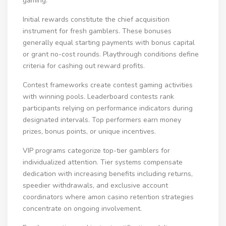
gaming.
Initial rewards constitute the chief acquisition
instrument for fresh gamblers. These bonuses
generally equal starting payments with bonus capital
or grant no-cost rounds. Playthrough conditions define
criteria for cashing out reward profits.
Contest frameworks create contest gaming activities
with winning pools. Leaderboard contests rank
participants relying on performance indicators during
designated intervals. Top performers earn money
prizes, bonus points, or unique incentives.
VIP programs categorize top-tier gamblers for
individualized attention. Tier systems compensate
dedication with increasing benefits including returns,
speedier withdrawals, and exclusive account
coordinators where amon casino retention strategies
concentrate on ongoing involvement.