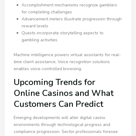
Accomplishment mechanisms recognize gamblers
for completing challenges
Advancement meters illustrate progression through
reward levels
Quests incorporate storytelling aspects to
gambling activities
Machine intelligence powers virtual assistants for real-
time client assistance. Voice recognition solutions
enables voice-controlled browsing.
Upcoming Trends for
Online Casinos and What
Customers Can Predict
Emerging developments will alter digital casino
environments through technological progress and
compliance progression. Sector professionals foresee