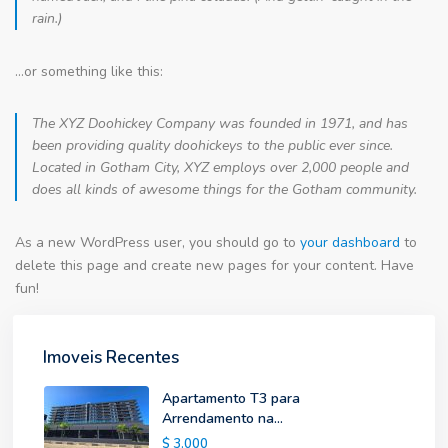
rain.)
…or something like this:
The XYZ Doohickey Company was founded in 1971, and has
been providing quality doohickeys to the public ever since.
Located in Gotham City, XYZ employs over 2,000 people and
does all kinds of awesome things for the Gotham community.
As a new WordPress user, you should go to
your dashboard
to
delete this page and create new pages for your content. Have
fun!
Imoveis Recentes
Apartamento T3 para
Arrendamento na...
$ 3.000