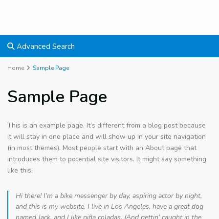
Advanced Search
Home
Sample Page
Sample Page
This is an example page. It’s different from a blog post because
it will stay in one place and will show up in your site navigation
(in most themes). Most people start with an About page that
introduces them to potential site visitors. It might say something
like this:
Hi there! I’m a bike messenger by day, aspiring actor by night,
and this is my website. I live in Los Angeles, have a great dog
named Jack, and I like piña coladas. (And gettin’ caught in the