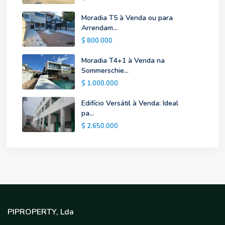
Moradia T5 à Venda ou para
Arrendam...
$ 800.000
Moradia T4+1 à Venda na
Sommerschie...
$ 1.000.000
Edifício Versátil à Venda: Ideal
pa...
$ 2.650.000
PIPROPERTY, Lda