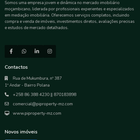
Somos uma empresa jovem e dinâmica no mercado imobiliário
moçambicano, liderada por profissionais experientes e especializados
em mediação imobiliária. Oferecemos serviços completos, incluindo
compra e venda de imóveis, investimentos diretos, avaliações precisas
e estudos de mercado detalhados.
Contactos
Rua de Mukumbura, nº 387
1º Andar - Bairro Polana
+258 86 388 4230 || 870183898
comercial@piproperty-mz.com
www.piproperty-mz.com
Novos imóveis